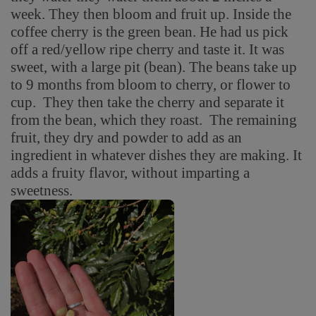
week. They then bloom and fruit up. Inside the
coffee cherry is the green bean. He had us pick
off a red/yellow ripe cherry and taste it. It was
sweet, with a large pit (bean). The beans take up
to 9 months from bloom to cherry, or flower to
cup. They then take the cherry and separate it
from the bean, which they roast. The remaining
fruit, they dry and powder to add as an
ingredient in whatever dishes they are making. It
adds a fruity flavor, without imparting a
sweetness.