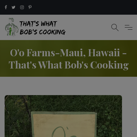
O'o Farms-Maui, Hawaii -
That's What Bob's Cooking