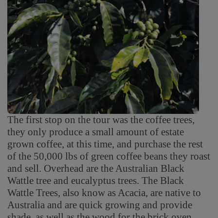
The first stop on the tour was the coffee trees,
they only produce a small amount of estate
grown coffee, at this time, and purchase the rest
of the 50,000 lbs of green coffee beans they roast
and sell. Overhead are the Australian Black
Wattle tree and eucalyptus trees. The Black
Wattle Trees, also know as Acacia, are native to
Australia and are quick growing and provide
shade, as well as the wood for the brick oven,