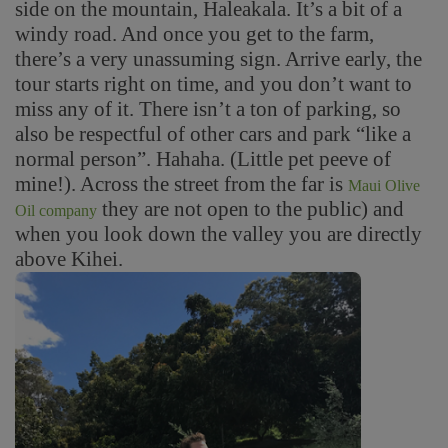
side on the mountain, Haleakala. It’s a bit of a
windy road. And once you get to the farm,
there’s a very unassuming sign. Arrive early, the
tour starts right on time, and you don’t want to
miss any of it. There isn’t a ton of parking, so
also be respectful of other cars and park “like a
normal person”. Hahaha. (Little pet peeve of
mine!). Across the street from the far is
Maui Olive
they are not open to the public) and
Oil company
when you look down the valley you are directly
above Kihei.