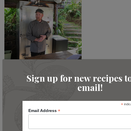
Sign up for new recipes t
email!
*
indic
*
Email Address