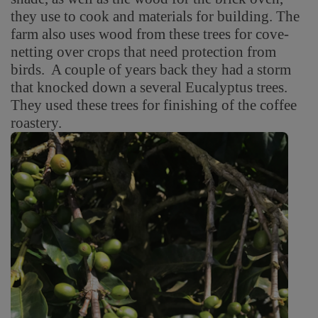
they use to cook and materials for building. The
farm also uses wood from these trees for cove-
netting over crops that need protection from
birds. A couple of years back they had a storm
that knocked down a several Eucalyptus trees.
They used these trees for finishing of the coffee
roastery.