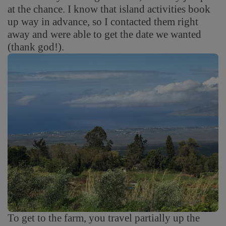
at the chance. I know that island activities book
up way in advance, so I contacted them right
away and were able to get the date we wanted
(thank god!).
To get to the farm, you travel partially up the