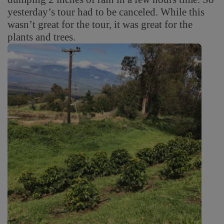
yesterday’s tour had to be canceled. While this
wasn’t great for the tour, it was great for the
plants and trees.