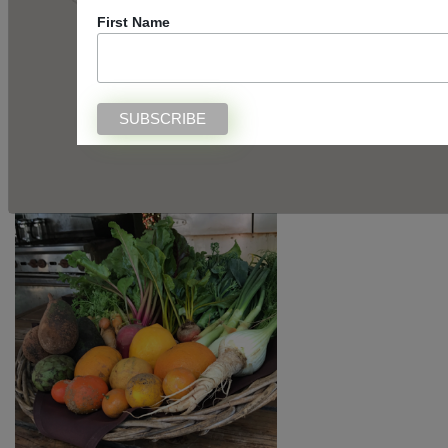
First Name