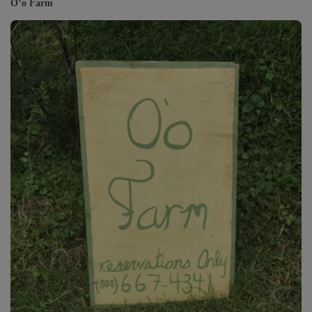
O’o Farm