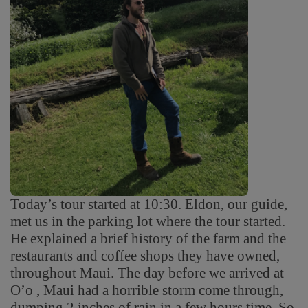
Today’s tour started at 10:30. Eldon, our guide,
met us in the parking lot where the tour started.
He explained a brief history of the farm and the
restaurants and coffee shops they have owned,
throughout Maui. The day before we arrived at
O’o , Maui had a horrible storm come through,
dumping 2 inches of rain in a few hours time. So