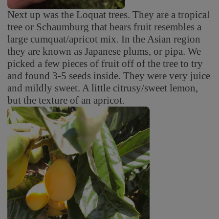
Next up was the Loquat trees. They are a tropical
tree or Schaumburg that bears fruit resembles a
large cumquat/apricot mix. In the Asian region
they are known as Japanese plums, or pipa. We
picked a few pieces of fruit off of the tree to try
and found 3-5 seeds inside. They were very juice
and mildly sweet. A little citrusy/sweet lemon,
but the texture of an apricot.