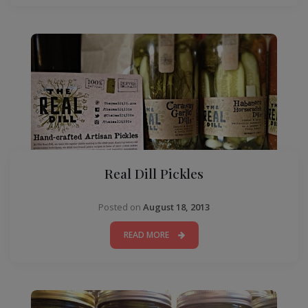
Real Dill Pickles
Posted on
August 18, 2013
READ MORE