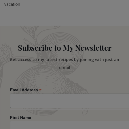
vacation
Subscribe to My Newsletter
Get access to my latest recipes by joining with just an
email
*
Email Address
First Name