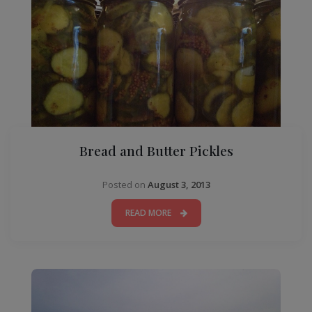
Bread and Butter Pickles
Posted on
August 3, 2013
READ MORE