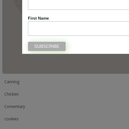
Categories
First Name
appetizer
Appetizers
Beverage
Breakfast
Canning
Chicken
Comentary
cookies