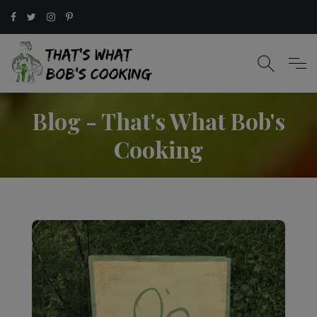
Blog - That's What Bob's
Cooking