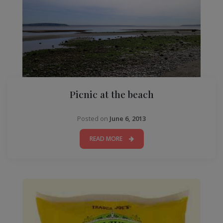
Picnic at the beach
Posted on
June 6, 2013
READ MORE