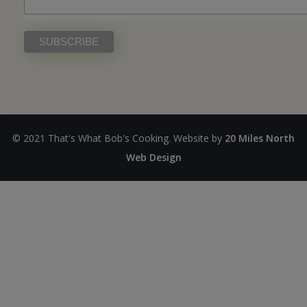
© 2021 That's What Bob's Cooking. Website by
20 Miles North
Web Design