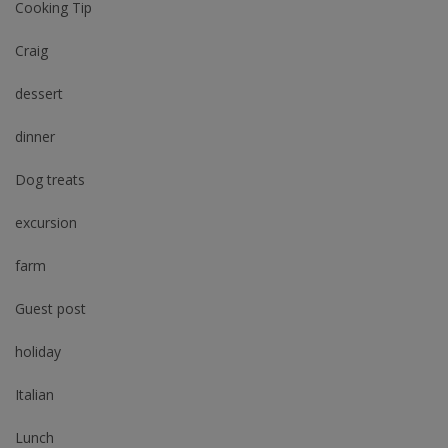
Cooking Tip
Craig
dessert
dinner
Dog treats
excursion
farm
Guest post
holiday
Italian
Lunch