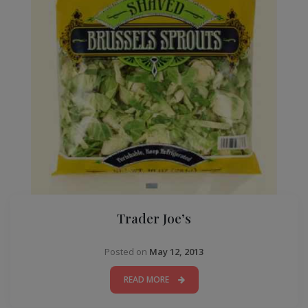
Trader Joe’s
Posted on
May 12, 2013
READ MORE