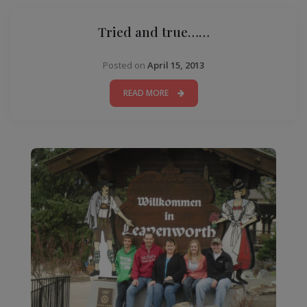
Tried and true……
Posted on
April 15, 2013
READ MORE