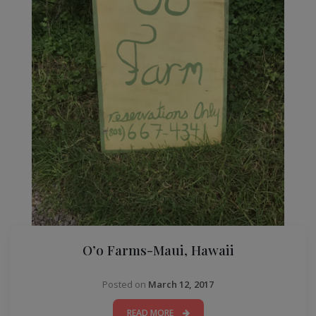
O’o Farms-Maui, Hawaii
Posted on
March 12, 2017
READ MORE