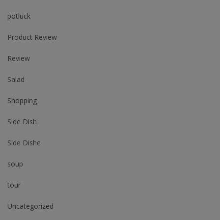
potluck
Product Review
Review
Salad
Shopping
Side Dish
Side Dishe
soup
tour
Uncategorized