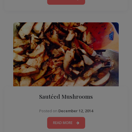
Sautéed Mushrooms
Posted on
December 12, 2014
READ MORE