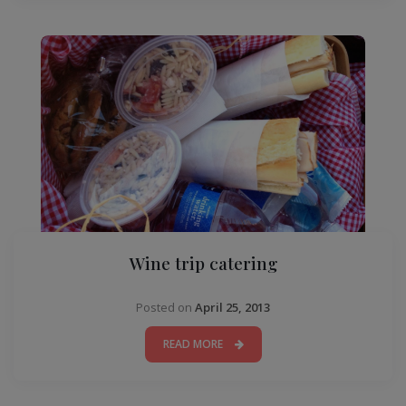
Wine trip catering
Posted on
April 25, 2013
READ MORE