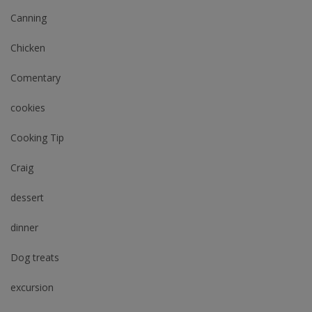
Canning
Chicken
Comentary
cookies
Cooking Tip
Craig
dessert
dinner
Dog treats
excursion