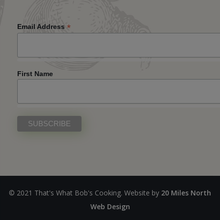
*
Email Address
First Name
© 2021 That's What Bob's Cooking. Website by
20 Miles North
Web Design