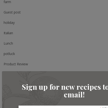
farm
Guest post
holiday
Italian
Lunch
potluck
Product Review
Review
Sign up for new recipes t
Salad
email!
Shopping
Side Dish