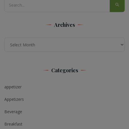
Archives
Archives
Categories
appetizer
Appetizers
Beverage
Breakfast