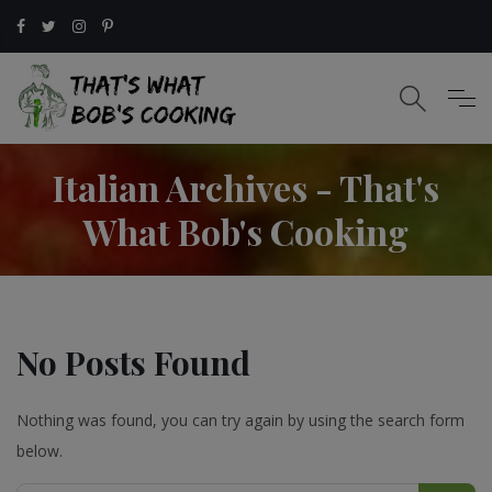
Italian Archives - That's
What Bob's Cooking
No Posts Found
Nothing was found, you can try again by using the search form
below.