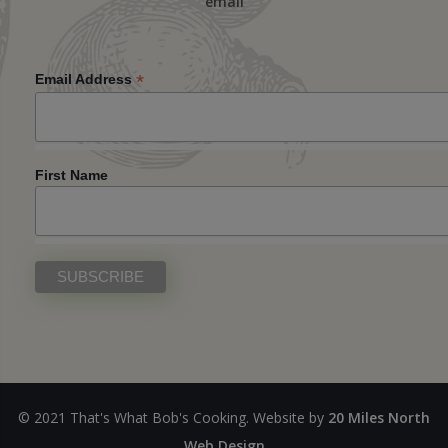
email
*
Email Address
First Name
© 2021 That's What Bob's Cooking. Website by
20 Miles North
Web Design