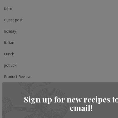
farm
Guest post
holiday
Italian
Lunch
potluck
Product Review
Review
Sign up for new recipes t
Salad
email!
Shopping