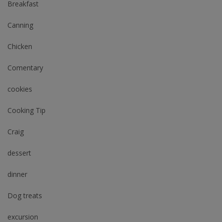
Breakfast
Canning
Chicken
Comentary
cookies
Cooking Tip
Craig
dessert
dinner
Dog treats
excursion