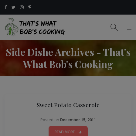
Side Dishe Archives - That's
What Bob's Cooking
Sweet Potato Casserole
Posted on
December 15, 2011
READ MORE