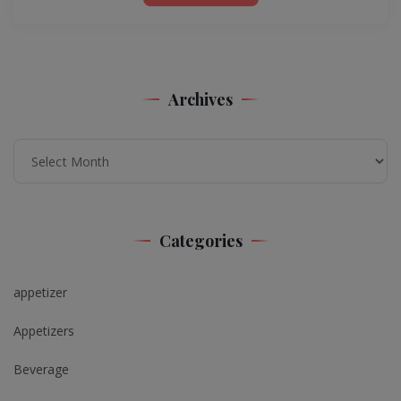
Archives
Archives
Categories
appetizer
Appetizers
Beverage