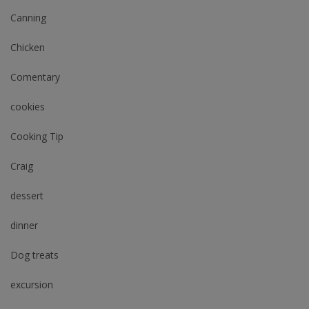
Canning
Chicken
Comentary
cookies
Cooking Tip
Craig
dessert
dinner
Dog treats
excursion