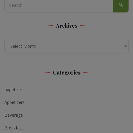
Archives
Archives
Categories
appetizer
Appetizers
Beverage
Breakfast