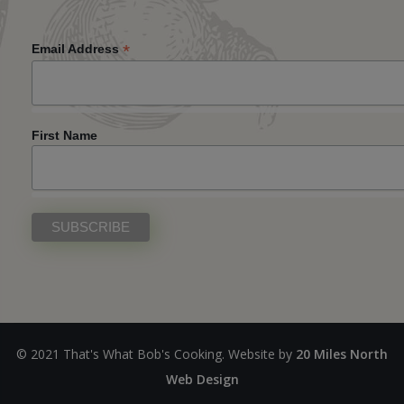
*
Email Address
First Name
© 2021 That's What Bob's Cooking. Website by
20 Miles North
Web Design