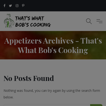
Appetizers Archives - That's
What Bob's Cooking
No Posts Found
Nothing was found, you can try again by using the search form
below.