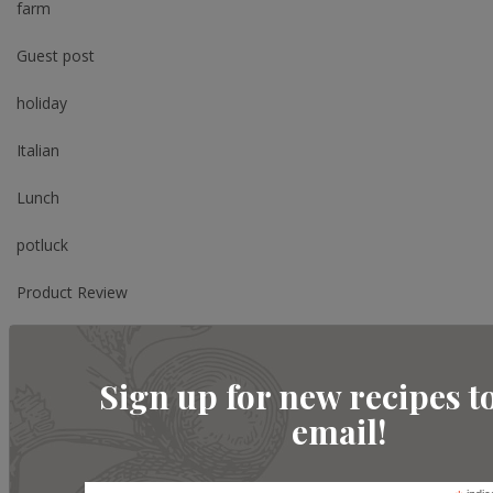
farm
Guest post
holiday
Italian
Lunch
potluck
Product Review
Review
Sign up for new recipes t
Salad
email!
Shopping
Side Dish