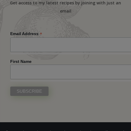
Get access to my latest recipes by joining with just an
email
*
Email Address
First Name