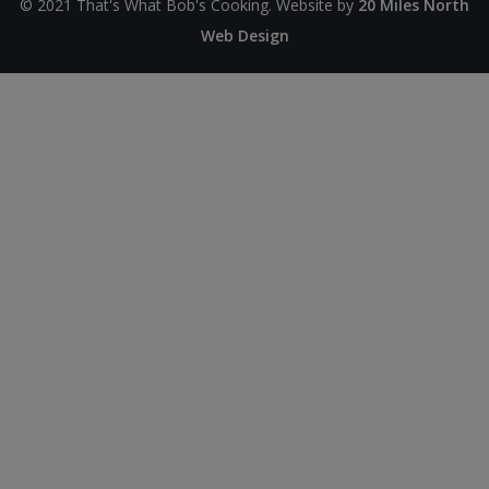
© 2021 That's What Bob's Cooking. Website by
20 Miles North
Web Design