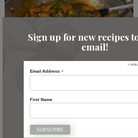
Sign up for new recipes t
email!
*
indic
Intermediate
*
Email Address
Firecracker Tofu
READ MORE
First Name