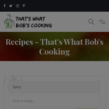
Recipes - That's What Bob's
Cooking
Spicy