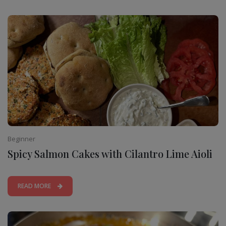
Beginner
Spicy Salmon Cakes with Cilantro Lime Aioli
READ MORE