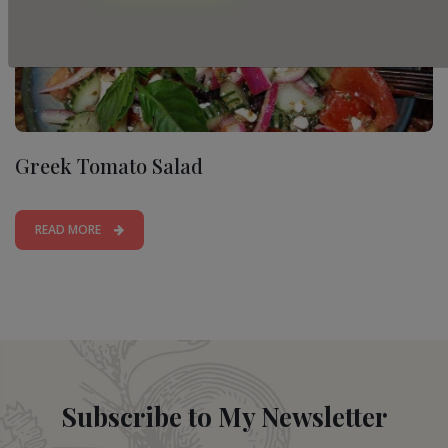
Greek Tomato Salad
READ MORE
Subscribe to My Newsletter