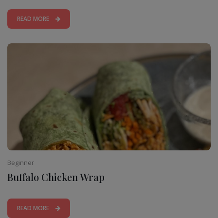
READ MORE
Beginner
Buffalo Chicken Wrap
READ MORE