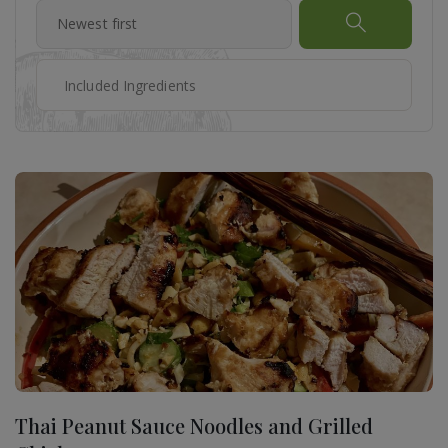
Thai Peanut Sauce Noodles and Grilled