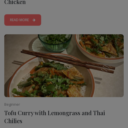
Chicken
READ MORE
Beginner
Tofu Curry with Lemongrass and Thai
Chilies