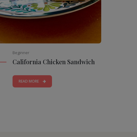
Beginner
California Chicken Sandwich
READ MORE