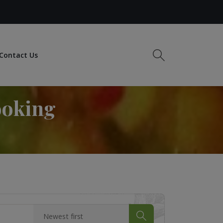
Contact Us
ooking