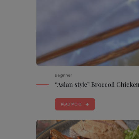
Beginner
“Asian style” Broccoli Chicke
READ MORE