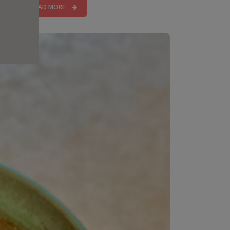
READ MORE