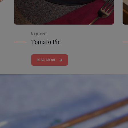
Beginner
Tomato Pie
READ MORE