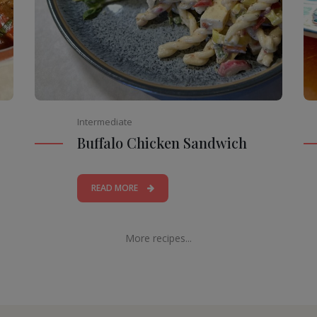
Intermediate
Buffalo Chicken Sandwich
READ MORE
More recipes...