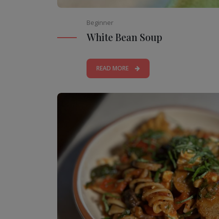
Beginner
White Bean Soup
READ MORE