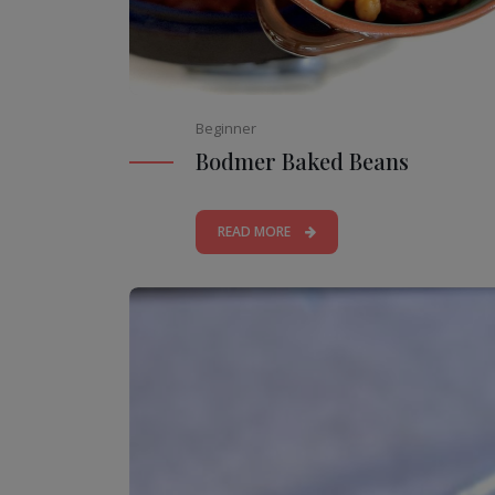
Beginner
Bodmer Baked Beans
READ MORE