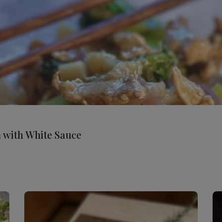
n with White Sauce