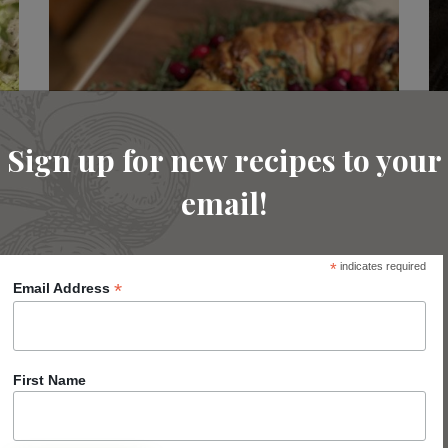
Sign up for new recipes to your
email!
*
indicates required
*
Email Address
Turkey and Cranberry Wreath
First Name
READ MORE