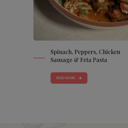
Spinach, Peppers, Chicken
Sausage & Feta Pasta
READ MORE