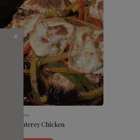
Beginner
Monterey Chicken