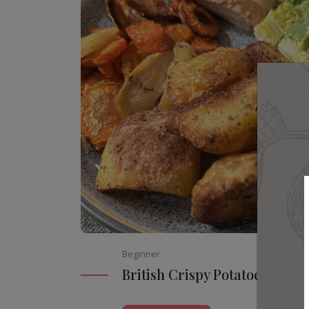
Beginner
British Crispy Potatoes