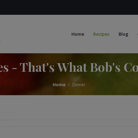
Home
Recipes
Blog
es - That's What Bob's C
Home
Dinner