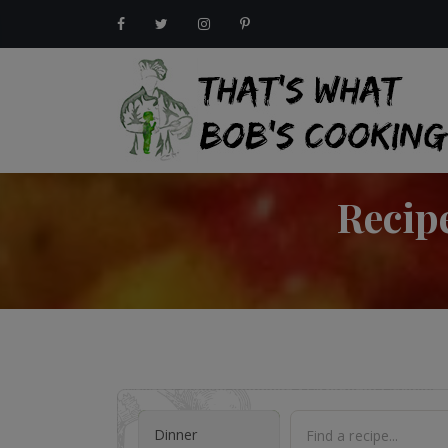
Recip
Dinner