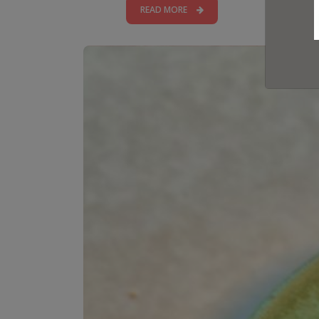
READ MORE