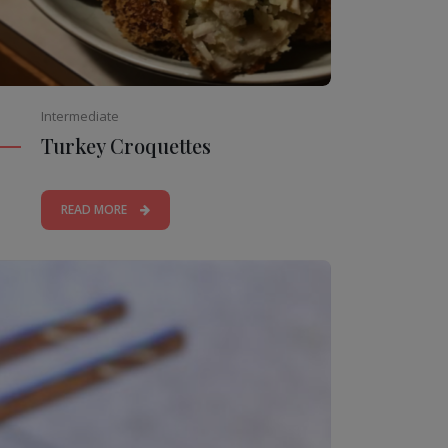
Intermediate
Turkey Croquettes
READ MORE