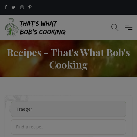
Recipes - That's What Bob's
Cooking
Traeger