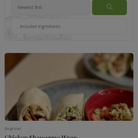
Beginner
Chicken Shawarma Wrap