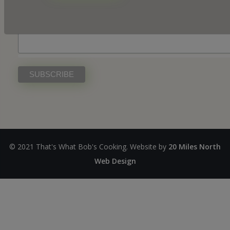
First Name
© 2021 That's What Bob's Cooking. Website by
20 Miles North
Web Design