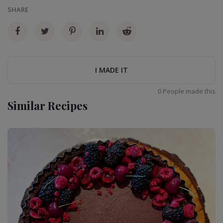
SHARE
I MADE IT
0 People made this
Similar Recipes