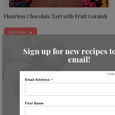
Flourless Chocolate Tart with Fruit Garnish
READ MORE
Sign up for new recipes t
email!
*
indic
*
Email Address
First Name
Beginner