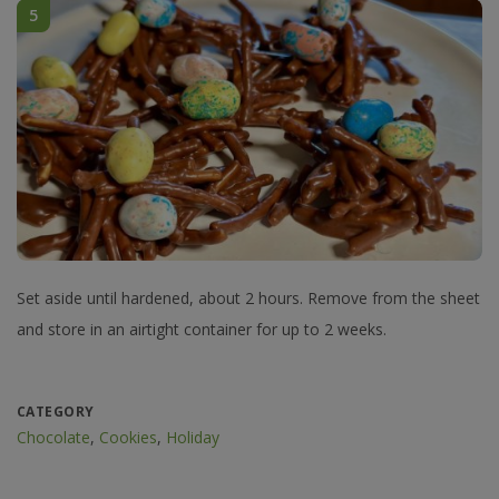
5
Set aside until hardened, about 2 hours. Remove from the sheet
and store in an airtight container for up to 2 weeks.
CATEGORY
Chocolate
,
Cookies
,
Holiday