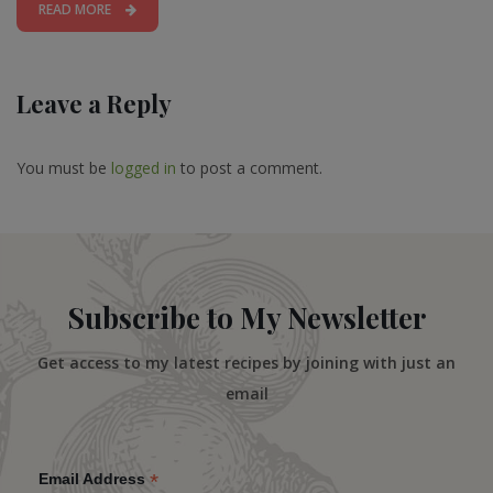
READ MORE
Leave a Reply
You must be
logged in
to post a comment.
Subscribe to My Newsletter
Get access to my latest recipes by joining with just an
email
*
Email Address