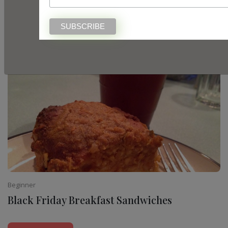
White Chocolate Pistachio Cookie Bars
READ MORE
Beginner
Black Friday Breakfast Sandwiches