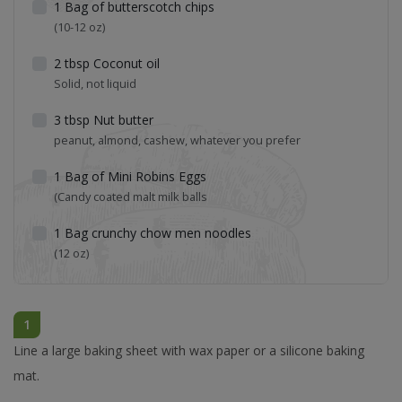
1
Bag of butterscotch chips
(10-12 oz)
2
tbsp
Coconut oil
Solid, not liquid
3
tbsp
Nut butter
peanut, almond, cashew, whatever you prefer
1
Bag of Mini Robins Eggs
(Candy coated malt milk balls
1
Bag crunchy chow men noodles
(12 oz)
1
Line a large baking sheet with wax paper or a silicone baking
mat.