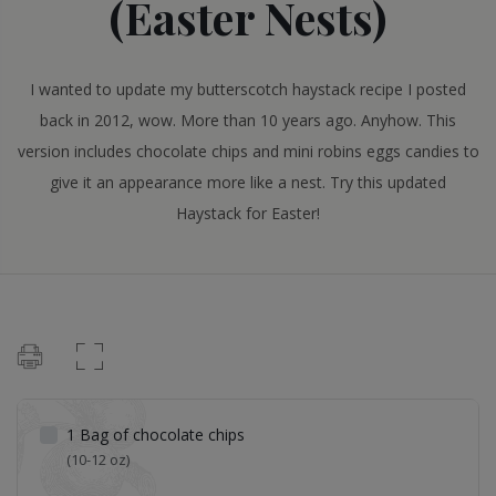
(Easter Nests)
I wanted to update my butterscotch haystack recipe I posted
back in 2012, wow. More than 10 years ago. Anyhow. This
version includes chocolate chips and mini robins eggs candies to
give it an appearance more like a nest. Try this updated
Haystack for Easter!
1
Bag of chocolate chips
(10-12 oz)