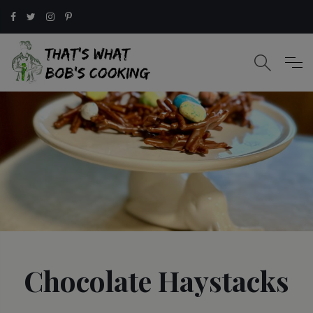
Chocolate Haystacks