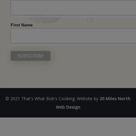
First Name
© 2021 That's What Bob's Cooking. Website by
20 Miles North
Web Design