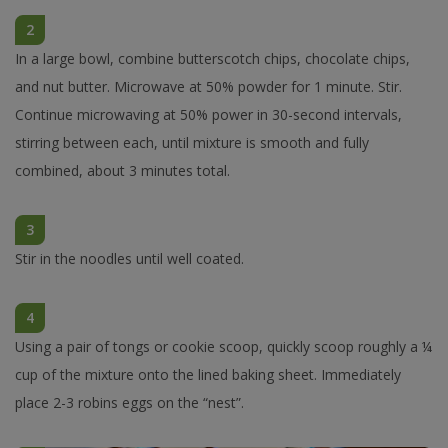
2
In a large bowl, combine butterscotch chips, chocolate chips,
and nut butter. Microwave at 50% powder for 1 minute. Stir.
Continue microwaving at 50% power in 30-second intervals,
stirring between each, until mixture is smooth and fully
combined, about 3 minutes total.
3
Stir in the noodles until well coated.
4
Using a pair of tongs or cookie scoop, quickly scoop roughly a ¼
cup of the mixture onto the lined baking sheet. Immediately
place 2-3 robins eggs on the “nest”.